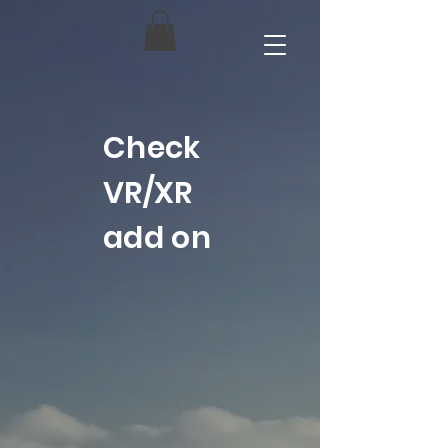
Check
VR/XR
add on